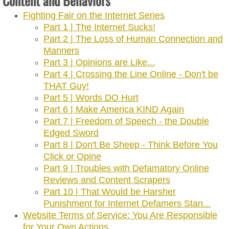
Content and Behaviors
Fighting Fair on the Internet Series
Part 1 | The Internet Sucks!
Part 2 | The Loss of Human Connection and
Manners
Part 3 | Opinions are Like...
Part 4 | Crossing the Line Online - Don't be
THAT Guy!
Part 5 | Words DO Hurt
Part 6 | Make America KIND Again
Part 7 | Freedom of Speech - the Double
Edged Sword
Part 8 | Don't Be Sheep - Think Before You
Click or Opine
Part 9 | Troubles with Defamatory Online
Reviews and Content Scrapers
Part 10 | That Would be Harsher
Punishment for Internet Defamers Stan...
Website Terms of Service: You Are Responsible
for Your Own Actions