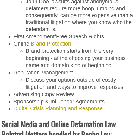
John Doe lawsuits against anonymous
News & Events
defamers require more hoop jumping and,
consequently, can be more expensive than a
Contact
traditional litigation where you know who the
defendant is.
First Amendment/Free Speech Rights
Online
Brand Protection
Brand protection starts from the very
beginning - at the choosing your business
name and domain kind of beginning.
Reputation Management
Discuss your options outside of costly
litigation and ways to improve responses
​Advertising Copy Review
​Sponsorship & Influencer Agreements
Digital Crisis Planning and Response
Social Media and Online Defamation Law
Related Matters handled by Beebe Law