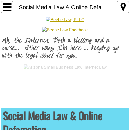
Practice Areas
Social Media Law & Online Defamation
Business Law
Arizona LLC Formation
Ah, the Internet. Both a blessing and a
curse... Either way, I'm here ... keeping up
Arizona LLC Operating Agreement
with the legal issues for you.
Brand Protection
Business Contracts
Fractional General Counsel Service
Internet Law
Social Media Law & Online
Defamation
Business Website Risk Audit