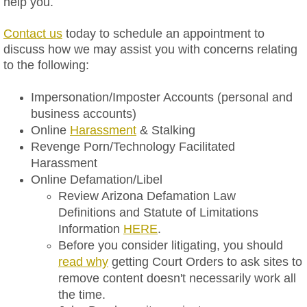
help you.
Trademark
Contact us
today to schedule an appointment to
discuss how we may assist you with concerns relating
to the following:
Intellectual Property Licensing Agr
Impersonation/Imposter Accounts​ (personal and
Litigation
business accounts)
​Online
Harassment
& Stalking
Foreign State Subpoena Domesticat
Revenge Porn/Technology Facilitated
Harassment
Foreign Country Discovery Applicati
Online Defamation/Libel
Review Arizona Defamation Law
Attorney
Definitions and Statute of Limitations
Information
HERE
.
FAQs
Before you consider litigating, you should
read why
getting Court Orders to ask sites to
Blog
remove content doesn't necessarily work all
the time.