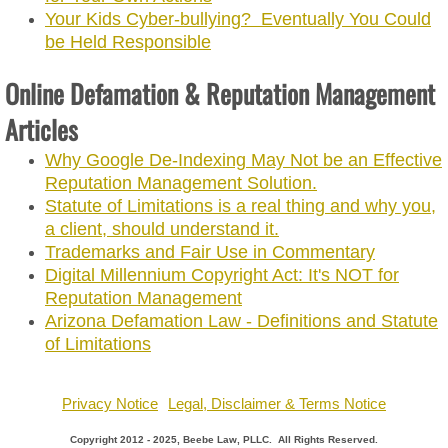
Your Kids Cyber-bullying? Eventually You Could
be Held Responsible
Online Defamation & Reputation Management
Articles
Why Google De-Indexing May Not be an Effective
Reputation Management Solution.
Statute of Limitations is a real thing and why you,
a client, should understand it.
Trademarks and Fair Use in Commentary
Digital Millennium Copyright Act: It's NOT for
Reputation Management
Arizona Defamation Law - Definitions and Statute
of Limitations
Privacy Notice
Legal, Disclaimer & Terms Notice
Copyright 2012 - 2025, Beebe Law, PLLC. All Rights Reserved.