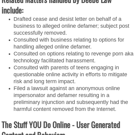
include:
Drafted cease and desist letter on behalf of a
business to alleged online defamer; subject post
successfully removed.
Consulted with business relating to options for
handling alleged online defamer.
Consulted on options relating to revenge porn aka
technology facilitated harassment.
Consulted with parents of teens engaging in
questionable online activity in efforts to mitigate
risk and long term impact.​
Filed a lawsuit against an anonymous online
impersonator and defamer resulting in a
preliminary injunction and subsequently had the
harmful content removed from the Internet.
The Stuff YOU Do Online - User Generated