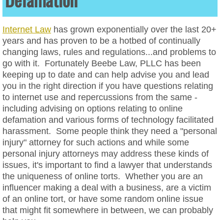
Data Privacy
Internet Law
has grown exponentially over the last 20+
years and has proven to be a hotbed of continually
Website ADA Compliance
changing laws, rules and regulations...and problems to
go with it. Fortunately Beebe Law, PLLC has been
Website Cookie Policies
keeping up to date and can help advise you and lead
you in the right direction if you have questions relating
Website Terms of Service
to internet use and repercussions from the same -
including advising on options relating to online
Website Privacy Policies
defamation and various forms of technology facilitated
harassment. Some people think they need a "personal
Social Media Law & Online Defamation
injury" attorney for such actions and while some
personal injury attorneys may address these kinds of
issues, it's important to find a lawyer that understands
Digital Crisis Response Plan
the uniqueness of online torts. Whether you are an
influencer making a deal with a business, are a victim
Harassment
of an online tort, or have some random online issue
that might fit somewhere in between, we can probably
Intellectual Property